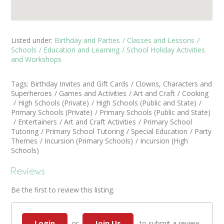
Listed under:
Birthday and Parties
Classes and Lessons
Schools
Education and Learning
School Holiday Activities
and Workshops
Tags:
Birthday Invites and Gift Cards
Clowns, Characters and
Superheroes
Games and Activities
Art and Craft
Cooking
High Schools (Private)
High Schools (Public and State)
Primary Schools (Private)
Primary Schools (Public and State)
Entertainers
Art and Craft Activities
Primary School
Tutoring
Primary School Tutoring
Special Education
Party
Themes
Incursion (Primary Schools)
Incursion (High
Schools)
Reviews
Be the first to review this listing.
Login
Join Us
or
to submit a review.