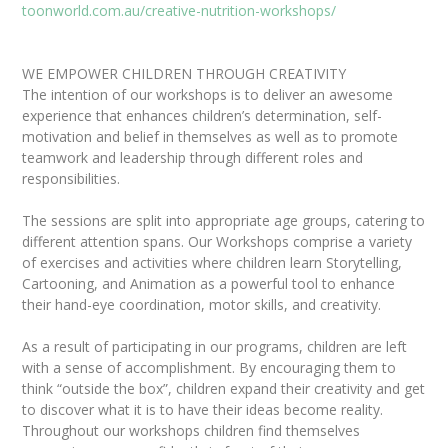
toonworld.com.au/creative-nutrition-workshops/
WE EMPOWER CHILDREN THROUGH CREATIVITY
The intention of our workshops is to deliver an awesome
experience that enhances children’s determination, self-
motivation and belief in themselves as well as to promote
teamwork and leadership through different roles and
responsibilities.
The sessions are split into appropriate age groups, catering to
different attention spans. Our Workshops comprise a variety
of exercises and activities where children learn Storytelling,
Cartooning, and Animation as a powerful tool to enhance
their hand-eye coordination, motor skills, and creativity.
As a result of participating in our programs, children are left
with a sense of accomplishment. By encouraging them to
think “outside the box”, children expand their creativity and get
to discover what it is to have their ideas become reality.
Throughout our workshops children find themselves