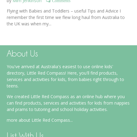
by
Mim Jenkinson
Comments
Flying with Babies and Toddlers – useful Tips and Advice I
remember the first time we flew long haul from Australia to
the UK was when my...
About Us
You've arrived at Australia's easiest to use online kids'
directory, Little Red Compass! Here, you'll find products,
services and activities for kids, from babies right through to
teens.
We created Little Red Compass as an online hub where you
can find products, services and activities for kids from nappies
and prams to tutoring and school holiday activities.
more about Little Red Compass...
List With Us