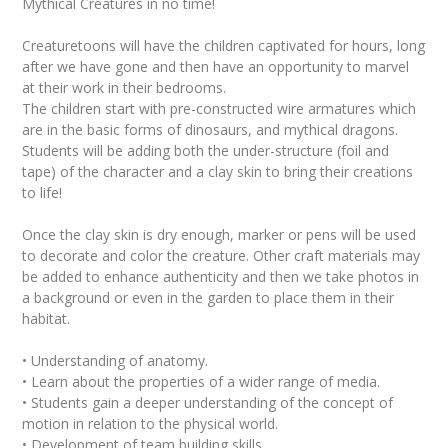
Mythical Creatures in no time!
Creaturetoons will have the children captivated for hours, long
after we have gone and then have an opportunity to marvel
at their work in their bedrooms.
The children start with pre-constructed wire armatures which
are in the basic forms of dinosaurs, and mythical dragons.
Students will be adding both the under-structure (foil and
tape) of the character and a clay skin to bring their creations
to life!
Once the clay skin is dry enough, marker or pens will be used
to decorate and color the creature. Other craft materials may
be added to enhance authenticity and then we take photos in
a background or even in the garden to place them in their
habitat.
• Understanding of anatomy.
• Learn about the properties of a wider range of media.
• Students gain a deeper understanding of the concept of
motion in relation to the physical world.
• Development of team building skills.