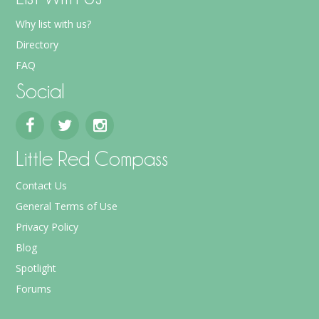
Why list with us?
Directory
FAQ
Social
Little Red Compass
Contact Us
General Terms of Use
Privacy Policy
Blog
Spotlight
Forums