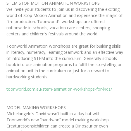
STEM STOP MOTION ANIMATION WORKSHOPS
We invite your students to join us in discovering the exciting
world of Stop Motion Animation and experience the magic of
film production. Toonworld’s workshops are offered
nationwide in schools, vacation care centers, shopping
centers and children’s festivals around the world.
Toonworld Animation Workshops are great for building skills
in literacy, numeracy, learning teamwork and an effective way
of introducing STEM into the curriculum. Generally schools
book into our animation programs to fulfill the storytelling or
animation unit in the curriculum or just for a reward to
hardworking students.
toonworld.com.au/stem-animation-workshops-for-kids/
MODEL MAKING WORKSHOPS
Michelangelo’s David wasn’t built in a day but with
Toonworld’s new “hands-on” model making workshop
Creaturetoons!children can create a Dinosaur or even