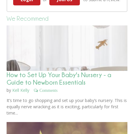
We Recommend
How to Set Up Your Baby's Nursery - a
Guide to Newborn Essentials
by
Kell Kelly
Comments
It’s time to go shopping and set up your baby’s nursery. This is
equally nerve wracking as it is exciting, particularly for first
time...