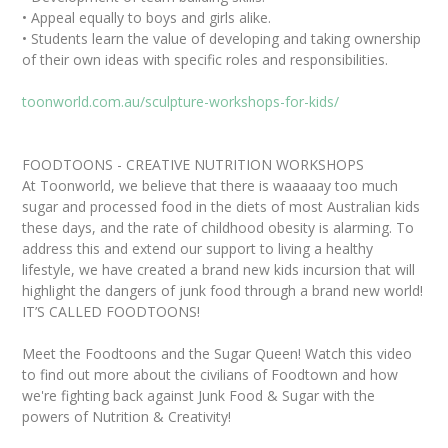
• Appeal equally to boys and girls alike.
• Students learn the value of developing and taking ownership
of their own ideas with specific roles and responsibilities.
toonworld.com.au/sculpture-workshops-for-kids/
FOODTOONS - CREATIVE NUTRITION WORKSHOPS
At Toonworld, we believe that there is waaaaay too much
sugar and processed food in the diets of most Australian kids
these days, and the rate of childhood obesity is alarming. To
address this and extend our support to living a healthy
lifestyle, we have created a brand new kids incursion that will
highlight the dangers of junk food through a brand new world!
IT’S CALLED FOODTOONS!
Meet the Foodtoons and the Sugar Queen! Watch this video
to find out more about the civilians of Foodtown and how
we're fighting back against Junk Food & Sugar with the
powers of Nutrition & Creativity!