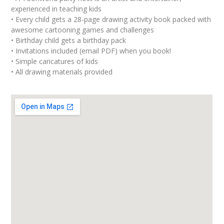
experienced in teaching kids
• Every child gets a 28-page drawing activity book packed with
awesome cartooning games and challenges
• Birthday child gets a birthday pack
• Invitations included (email PDF) when you book!
• Simple caricatures of kids
• All drawing materials provided