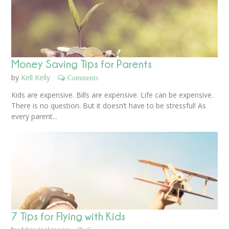
Money Saving Tips for Parents
by
Kell Kelly
Comments
Kids are expensive. Bills are expensive. Life can be expensive.
There is no question. But it doesn’t have to be stressful! As
every parent...
7 Tips for Flying with Kids