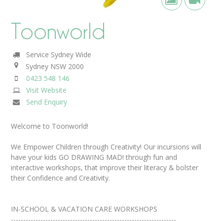
Toonworld
Service Sydney Wide
Sydney
NSW
2000
0423 548 146
Visit Website
Send Enquiry
Welcome to Toonworld!
We Empower Children through Creativity! Our incursions will
have your kids GO DRAWING MAD! through fun and
interactive workshops, that improve their literacy & bolster
their Confidence and Creativity.
IN-SCHOOL & VACATION CARE WORKSHOPS
-------------------------------------------------------------------