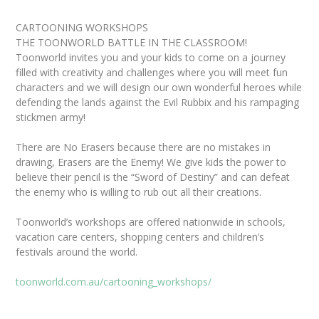
CARTOONING WORKSHOPS
THE TOONWORLD BATTLE IN THE CLASSROOM!
Toonworld invites you and your kids to come on a journey
filled with creativity and challenges where you will meet fun
characters and we will design our own wonderful heroes while
defending the lands against the Evil Rubbix and his rampaging
stickmen army!
There are No Erasers because there are no mistakes in
drawing, Erasers are the Enemy! We give kids the power to
believe their pencil is the “Sword of Destiny” and can defeat
the enemy who is willing to rub out all their creations.
Toonworld’s workshops are offered nationwide in schools,
vacation care centers, shopping centers and children’s
festivals around the world.
toonworld.com.au/cartooning_workshops/