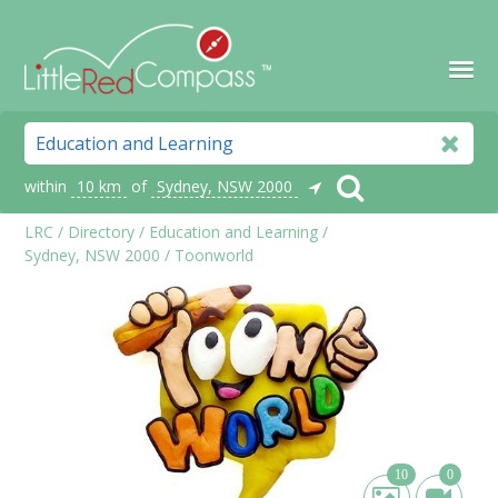
within
10 km
of
Sydney, NSW 2000
LRC
/
Directory
/
Education and Learning
/
Sydney, NSW 2000
/
Toonworld
10
0