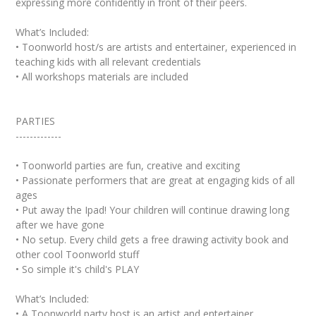
expressing more confidently in front of their peers.
What’s Included:
• Toonworld host/s are artists and entertainer, experienced in
teaching kids with all relevant credentials
• All workshops materials are included
PARTIES
-------------
• Toonworld parties are fun, creative and exciting
• Passionate performers that are great at engaging kids of all
ages
• Put away the Ipad! Your children will continue drawing long
after we have gone
• No setup. Every child gets a free drawing activity book and
other cool Toonworld stuff
• So simple it's child's PLAY
What’s Included:
• A Toonworld party host is an artist and entertainer,