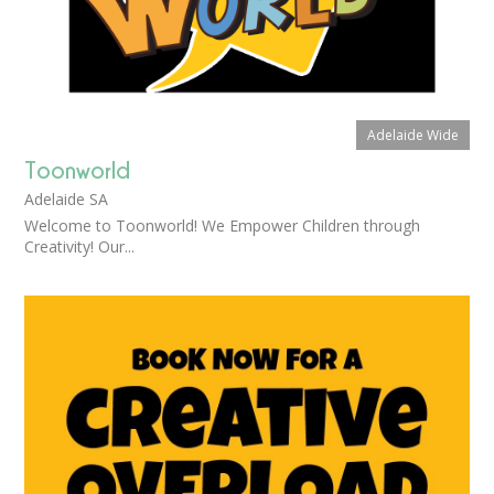
Adelaide Wide
Toonworld
Adelaide SA
Welcome to Toonworld! We Empower Children through
Creativity! Our...