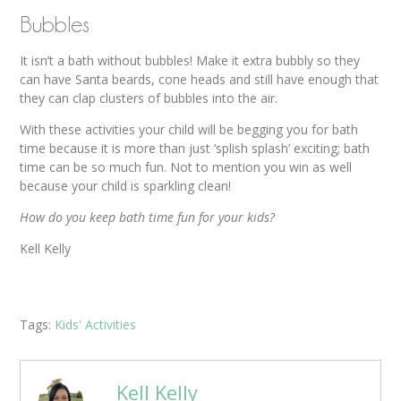
Bubbles
It isn’t a bath without bubbles! Make it extra bubbly so they
can have Santa beards, cone heads and still have enough that
they can clap clusters of bubbles into the air.
With these activities your child will be begging you for bath
time because it is more than just ‘splish splash’ exciting; bath
time can be so much fun. Not to mention you win as well
because your child is sparkling clean!
How do you keep bath time fun for your kids?
Kell Kelly
Tags:
Kids' Activities
Kell Kelly