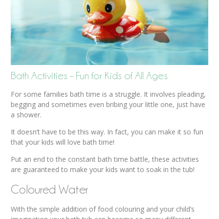
Bath Activities – Fun for Kids of All Ages
For some families bath time is a struggle. It involves pleading,
begging and sometimes even bribing your little one, just have
a shower.
It doesn’t have to be this way. In fact, you can make it so fun
that your kids will love bath time!
Put an end to the constant bath time battle, these activities
are guaranteed to make your kids want to soak in the tub!
Coloured Water
With the simple addition of food colouring and your child’s