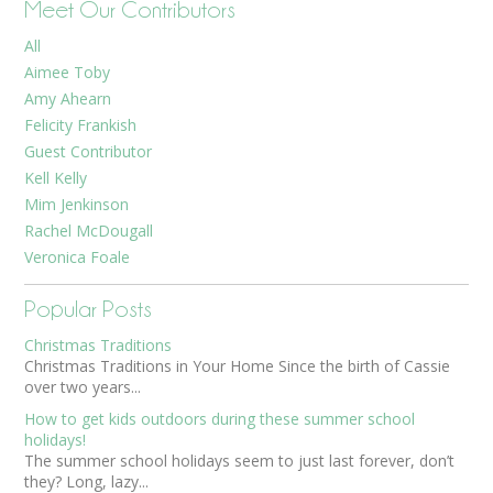
Meet Our Contributors
All
Aimee Toby
Amy Ahearn
Felicity Frankish
Guest Contributor
Kell Kelly
Mim Jenkinson
Rachel McDougall
Veronica Foale
Popular Posts
Christmas Traditions
Christmas Traditions in Your Home Since the birth of Cassie
over two years...
How to get kids outdoors during these summer school
holidays!
The summer school holidays seem to just last forever, don’t
they? Long, lazy...