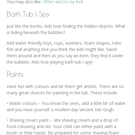
You may also like:
Other articles by Kell
Bath Tub I-Spy
Just like the books, kids love finding the hidden objects. What
is hiding beneath the bubbles?
Add water friendly toys, cups, washers, foam shapes, robo
fish and anything else you think the kids might like. Swish
them around and then as you say an item, they find it under
the bubbles. Kids love playing bath tub I-spy!
Paints
Have fun with colours and let them get artistic. There are so
many great choices for painting in the tub. These include:
• Water colours – You know the ones, add a little bit of water
and you have yourself a modern day Vincent Van Gogh.
• Shaving cream paint – Mix shaving cream and a drop of
food colouring and stir. Your child can either paint with a
brush or their hands. Be prepared for some shaving foam