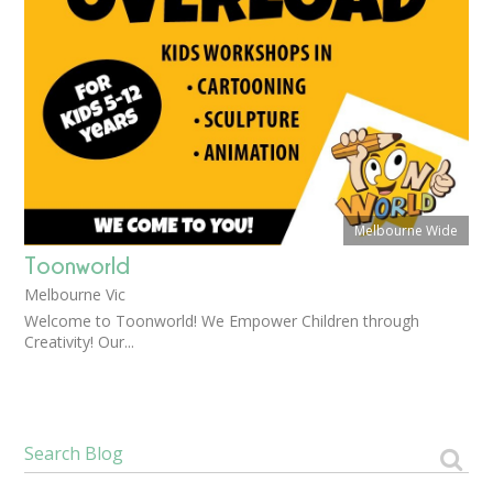
Melbourne Wide
Toonworld
Melbourne Vic
Welcome to Toonworld! We Empower Children through
Creativity! Our...