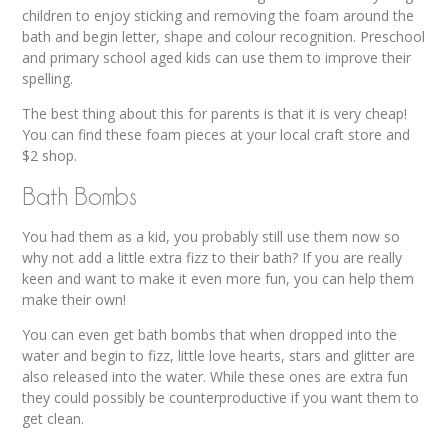
children to enjoy sticking and removing the foam around the
bath and begin letter, shape and colour recognition. Preschool
and primary school aged kids can use them to improve their
spelling.
The best thing about this for parents is that it is very cheap!
You can find these foam pieces at your local craft store and
$2 shop.
Bath Bombs
You had them as a kid, you probably still use them now so
why not add a little extra fizz to their bath? If you are really
keen and want to make it even more fun, you can help them
make their own!
You can even get bath bombs that when dropped into the
water and begin to fizz, little love hearts, stars and glitter are
also released into the water. While these ones are extra fun
they could possibly be counterproductive if you want them to
get clean.