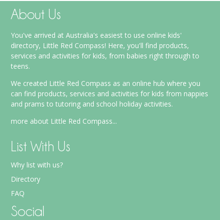
About Us
You've arrived at Australia's easiest to use online kids'
directory, Little Red Compass! Here, you'll find products,
services and activities for kids, from babies right through to
teens.
We created Little Red Compass as an online hub where you
can find products, services and activities for kids from nappies
and prams to tutoring and school holiday activities.
more about Little Red Compass...
List With Us
Why list with us?
Directory
FAQ
Social