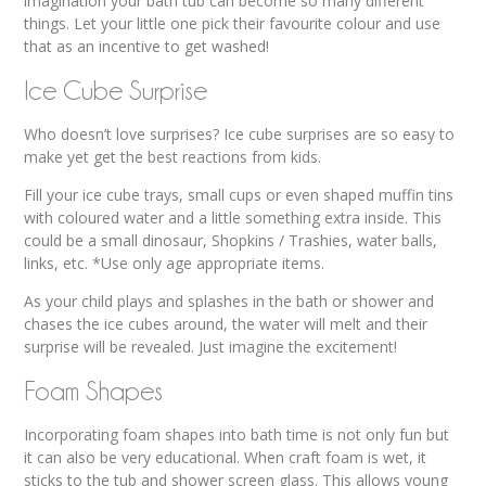
imagination your bath tub can become so many different
things. Let your little one pick their favourite colour and use
that as an incentive to get washed!
Ice Cube Surprise
Who doesn’t love surprises? Ice cube surprises are so easy to
make yet get the best reactions from kids.
Fill your ice cube trays, small cups or even shaped muffin tins
with coloured water and a little something extra inside. This
could be a small dinosaur, Shopkins / Trashies, water balls,
links, etc. *Use only age appropriate items.
As your child plays and splashes in the bath or shower and
chases the ice cubes around, the water will melt and their
surprise will be revealed. Just imagine the excitement!
Foam Shapes
Incorporating foam shapes into bath time is not only fun but
it can also be very educational. When craft foam is wet, it
sticks to the tub and shower screen glass. This allows young