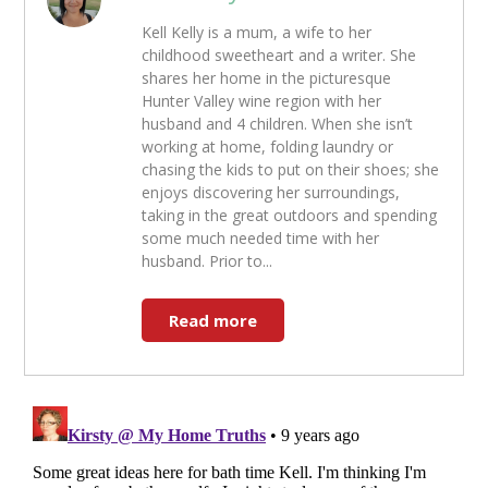
Kell Kelly is a mum, a wife to her
childhood sweetheart and a writer. She
shares her home in the picturesque
Hunter Valley wine region with her
husband and 4 children. When she isn’t
working at home, folding laundry or
chasing the kids to put on their shoes; she
enjoys discovering her surroundings,
taking in the great outdoors and spending
some much needed time with her
husband. Prior to...
Read more