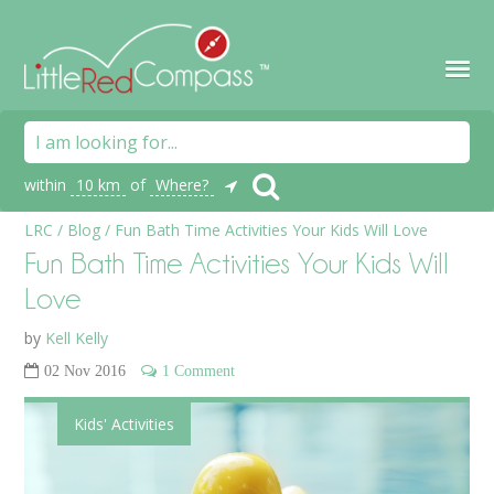
within
10 km
of
Where?
LRC
/
Blog
/
Fun Bath Time Activities Your Kids Will Love
Fun Bath Time Activities Your Kids Will
Love
by
Kell Kelly
02 Nov 2016
1 Comment
Kids' Activities