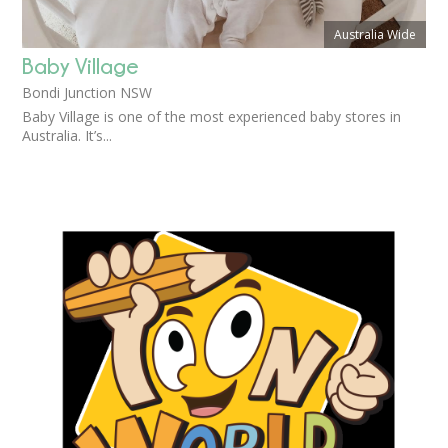
Australia Wide
Baby Village
Bondi Junction NSW
Baby Village is one of the most experienced baby stores in
Australia. It’s...