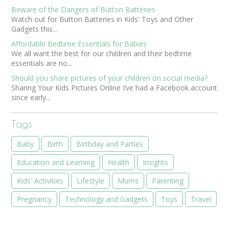
Beware of the Dangers of Button Batteries
Watch out for Button Batteries in Kids' Toys and Other
Gadgets this...
Affordable Bedtime Essentials for Babies
We all want the best for our children and their bedtime
essentials are no...
Should you share pictures of your children on social media?
Sharing Your Kids Pictures Online I’ve had a Facebook account
since early...
Tags
Baby
Birth
Birthday and Parties
Education and Learning
Health
Insights
Kids' Activities
Lifestyle
Mums
Parenting
Pregnancy
Technology and Gadgets
Toys
Travel