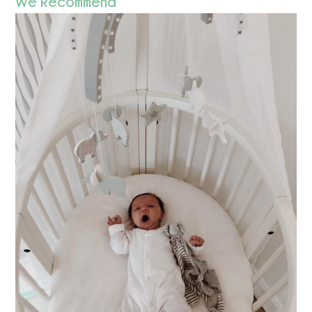
We Recommend