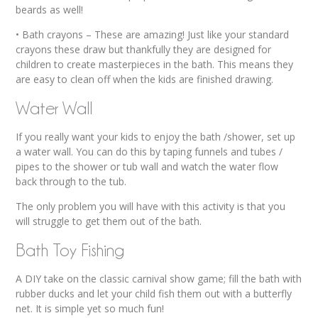
beards as well!
• Bath crayons – These are amazing! Just like your standard
crayons these draw but thankfully they are designed for
children to create masterpieces in the bath. This means they
are easy to clean off when the kids are finished drawing.
Water Wall
If you really want your kids to enjoy the bath /shower, set up
a water wall. You can do this by taping funnels and tubes /
pipes to the shower or tub wall and watch the water flow
back through to the tub.
The only problem you will have with this activity is that you
will struggle to get them out of the bath.
Bath Toy Fishing
A DIY take on the classic carnival show game; fill the bath with
rubber ducks and let your child fish them out with a butterfly
net. It is simple yet so much fun!