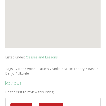
Listed under:
Classes and Lessons
Tags:
Guitar
Voice
Drums
Violin
Music Theory
Bass
Banjo
Ukulele
Reviews
Be the first to review this listing.