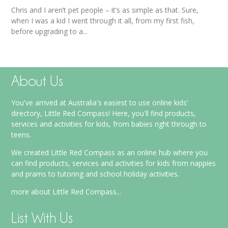
Chris and I aren’t pet people – it’s as simple as that. Sure,
when I was a kid I went through it all, from my first fish,
before upgrading to a...
About Us
You've arrived at Australia's easiest to use online kids'
directory, Little Red Compass! Here, you'll find products,
services and activities for kids, from babies right through to
teens.
We created Little Red Compass as an online hub where you
can find products, services and activities for kids from nappies
and prams to tutoring and school holiday activities.
more about Little Red Compass...
List With Us