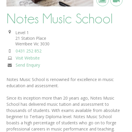
Notes Music School
Level 1
21 Station Place
Werribee
Vic
3030
0431 252 852
Visit Website
Send Enquiry
Notes Music School is renowned for excellence in music
education and assessment.
Since its inception more than 20 years ago, Notes Music
School has delivered music tuition and assessment to
thousands of students. With exams available from absolute
beginner to Tertiary Diploma level. Notes Music School
boasts a high percentage of students who go on to forge
professional careers in music performance and teaching.