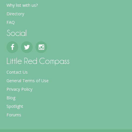
Why list with us?
Directory
FAQ
Social
Little Red Compass
Contact Us
General Terms of Use
Privacy Policy
Blog
Spotlight
Forums