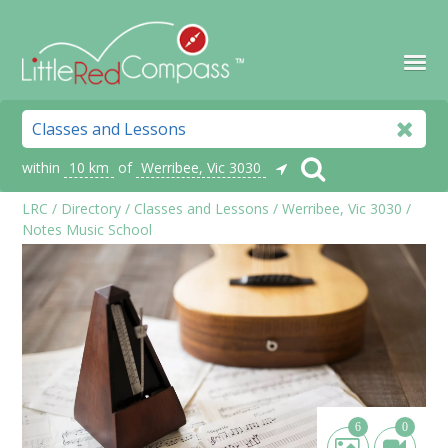
within
10 km
of
Werribee, Vic 3030
LRC
/
Directory
/
Classes and Lessons
/
Werribee, Vic 3030
/
Notes Music School
6
0