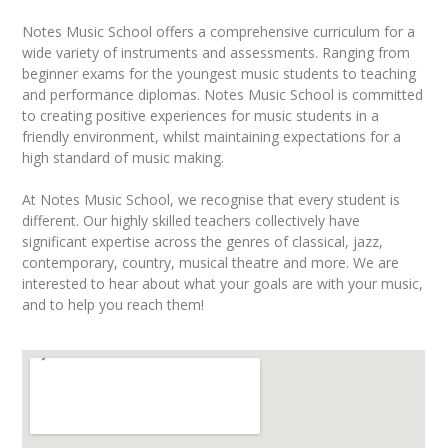
Notes Music School offers a comprehensive curriculum for a
wide variety of instruments and assessments. Ranging from
beginner exams for the youngest music students to teaching
and performance diplomas. Notes Music School is committed
to creating positive experiences for music students in a
friendly environment, whilst maintaining expectations for a
high standard of music making.
At Notes Music School, we recognise that every student is
different. Our highly skilled teachers collectively have
significant expertise across the genres of classical, jazz,
contemporary, country, musical theatre and more. We are
interested to hear about what your goals are with your music,
and to help you reach them!