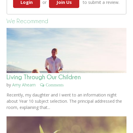
Login
Join Us
or
to submit a review.
We Recommend
Living Through Our Children
by
Amy Ahearn
Comments
Recently, my daughter and I went to an information night
about Year 10 subject selection. The principal addressed the
room, explaining that...