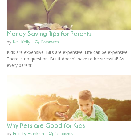
Money Saving Tips for Parents
by
Kell Kelly
Comments
Kids are expensive. Bills are expensive. Life can be expensive.
There is no question. But it doesn’t have to be stressful! As
every parent...
Why Pets are Good for Kids
by
Felicity Frankish
Comments