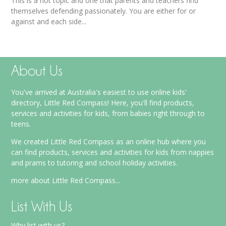
This is a hot topic and one that parents and teachers find
themselves defending passionately. You are either for or
against and each side...
About Us
You've arrived at Australia's easiest to use online kids'
directory, Little Red Compass! Here, you'll find products,
services and activities for kids, from babies right through to
teens.
We created Little Red Compass as an online hub where you
can find products, services and activities for kids from nappies
and prams to tutoring and school holiday activities.
more about Little Red Compass...
List With Us
Why list with us?