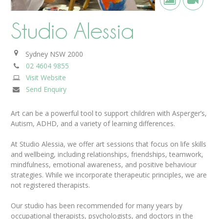
Studio Alessia
Sydney
NSW
2000
02 4604 9855
Visit Website
Send Enquiry
Art can be a powerful tool to support children with Asperger’s,
Autism, ADHD, and a variety of learning differences.
At Studio Alessia, we offer art sessions that focus on life skills
and wellbeing, including relationships, friendships, teamwork,
mindfulness, emotional awareness, and positive behaviour
strategies. While we incorporate therapeutic principles, we are
not registered therapists.
Our studio has been recommended for many years by
occupational therapists, psychologists, and doctors in the