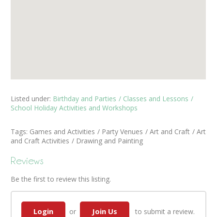
Listed under:
Birthday and Parties
Classes and Lessons
School Holiday Activities and Workshops
Tags:
Games and Activities
Party Venues
Art and Craft
Art
and Craft Activities
Drawing and Painting
Reviews
Be the first to review this listing.
Login
Join Us
or
to submit a review.