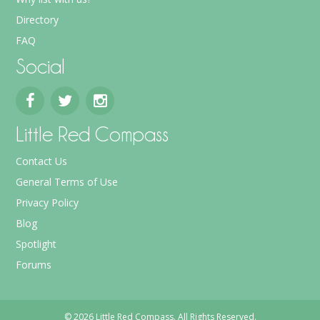
Directory
FAQ
Social
Little Red Compass
Contact Us
General Terms of Use
Privacy Policy
Blog
Spotlight
Forums
© 2026 Little Red Compass. All Rights Reserved.