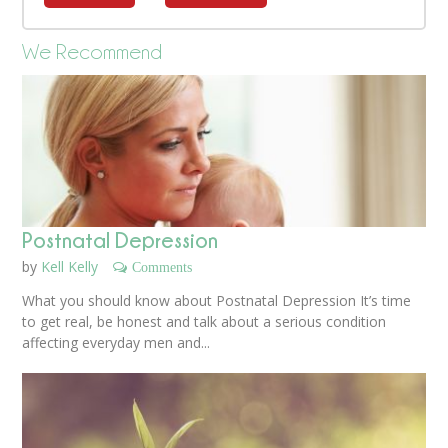
We Recommend
Postnatal Depression
by
Kell Kelly
Comments
What you should know about Postnatal Depression It’s time
to get real, be honest and talk about a serious condition
affecting everyday men and...