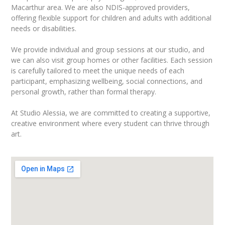
Macarthur area. We are also NDIS-approved providers,
offering flexible support for children and adults with additional
needs or disabilities.
We provide individual and group sessions at our studio, and
we can also visit group homes or other facilities. Each session
is carefully tailored to meet the unique needs of each
participant, emphasizing wellbeing, social connections, and
personal growth, rather than formal therapy.
At Studio Alessia, we are committed to creating a supportive,
creative environment where every student can thrive through
art.