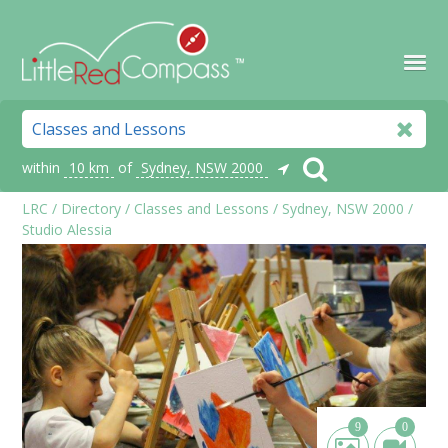
within
10 km
of
Sydney, NSW 2000
LRC
/
Directory
/
Classes and Lessons
/
Sydney, NSW 2000
/
Studio Alessia
9
0