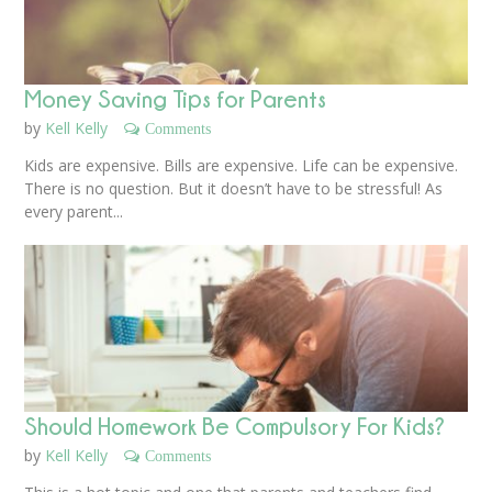
Money Saving Tips for Parents
by
Kell Kelly
Comments
Kids are expensive. Bills are expensive. Life can be expensive.
There is no question. But it doesn’t have to be stressful! As
every parent...
Should Homework Be Compulsory For Kids?
by
Kell Kelly
Comments