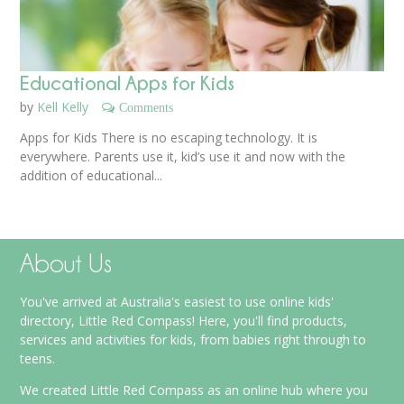
Educational Apps for Kids
by
Kell Kelly
Comments
Apps for Kids There is no escaping technology. It is
everywhere. Parents use it, kid’s use it and now with the
addition of educational...
About Us
You've arrived at Australia's easiest to use online kids'
directory, Little Red Compass! Here, you'll find products,
services and activities for kids, from babies right through to
teens.
We created Little Red Compass as an online hub where you