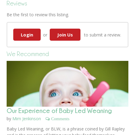
Reviews
Be the first to review this listing.
Login
Join Us
or
to submit a review.
We Recommend
Our Experience of Baby Led Weaning
by
Mim Jenkinson
Comments
Baby Led Weaning, or BLW, is a phrase coined by Gill Rapley