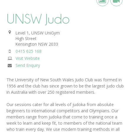
UNSW Judo
Level 1, UNSW UniGym
High Street
Kensington
NSW
2033
0415 625 168
Visit Website
Send Enquiry
The University of New South Wales Judo Club was formed in
1956 and the club has since grown to be the largest judo club
in Australia with over 250 registered members.
Our sessions cater for all levels of judoka from absolute
beginners to international competitors and Olympians. Our
members range from judoka that come to training once a
week to learn and keep fit, to members of the national team
who train every day. We use modern training methods in all