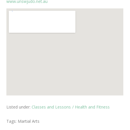
www.unswjudo.net.au
Listed under:
Classes and Lessons
Health and Fitness
Tags:
Martial Arts