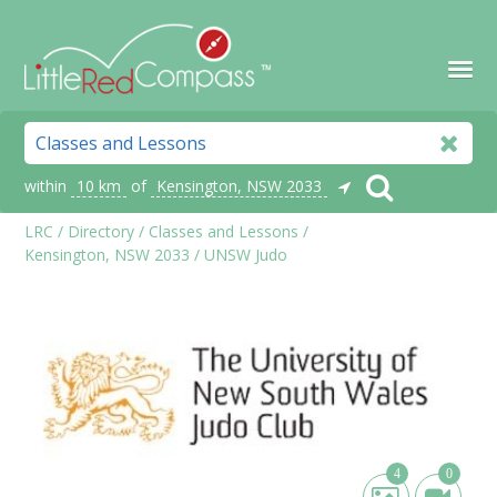
within
10 km
of
Kensington, NSW 2033
LRC
/
Directory
/
Classes and Lessons
/
Kensington, NSW 2033
/
UNSW Judo
4
0