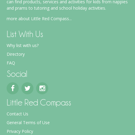
can find products, services and activities for kids from nappies
and prams to tutoring and school holiday activities.
more about Little Red Compass...
List With Us
Why list with us?
Directory
FAQ
Social
Little Red Compass
Contact Us
General Terms of Use
Privacy Policy