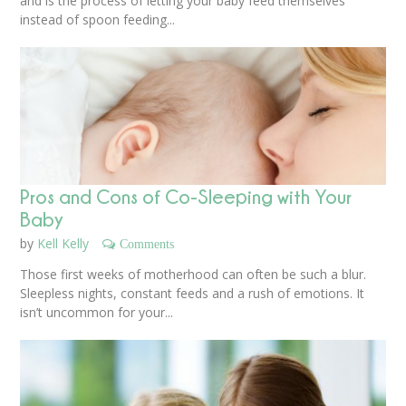
and is the process of letting your baby feed themselves
instead of spoon feeding...
Pros and Cons of Co-Sleeping with Your
Baby
by
Kell Kelly
Comments
Those first weeks of motherhood can often be such a blur.
Sleepless nights, constant feeds and a rush of emotions. It
isn’t uncommon for your...