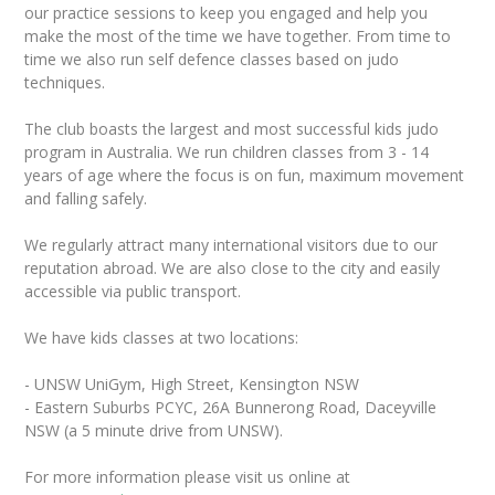
our practice sessions to keep you engaged and help you
make the most of the time we have together. From time to
time we also run self defence classes based on judo
techniques.
The club boasts the largest and most successful kids judo
program in Australia. We run children classes from 3 - 14
years of age where the focus is on fun, maximum movement
and falling safely.
We regularly attract many international visitors due to our
reputation abroad. We are also close to the city and easily
accessible via public transport.
We have kids classes at two locations:
- UNSW UniGym, High Street, Kensington NSW
- Eastern Suburbs PCYC, 26A Bunnerong Road, Daceyville
NSW (a 5 minute drive from UNSW).
For more information please visit us online at