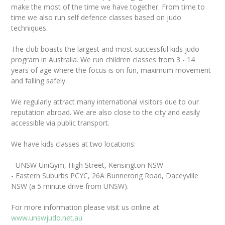
make the most of the time we have together. From time to
time we also run self defence classes based on judo
techniques.
The club boasts the largest and most successful kids judo
program in Australia. We run children classes from 3 - 14
years of age where the focus is on fun, maximum movement
and falling safely.
We regularly attract many international visitors due to our
reputation abroad. We are also close to the city and easily
accessible via public transport.
We have kids classes at two locations:
- UNSW UniGym, High Street, Kensington NSW
- Eastern Suburbs PCYC, 26A Bunnerong Road, Daceyville
NSW (a 5 minute drive from UNSW).
For more information please visit us online at
www.unswjudo.net.au