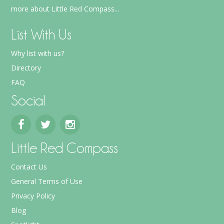
more about Little Red Compass...
List With Us
Why list with us?
Directory
FAQ
Social
Little Red Compass
Contact Us
General Terms of Use
Privacy Policy
Blog