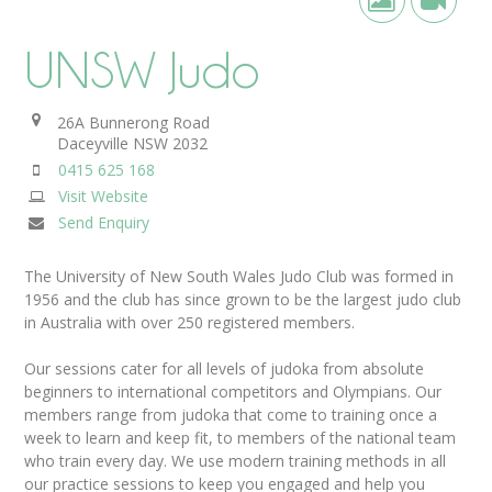
UNSW Judo
26A Bunnerong Road
Daceyville
NSW
2032
0415 625 168
Visit Website
Send Enquiry
The University of New South Wales Judo Club was formed in
1956 and the club has since grown to be the largest judo club
in Australia with over 250 registered members.
Our sessions cater for all levels of judoka from absolute
beginners to international competitors and Olympians. Our
members range from judoka that come to training once a
week to learn and keep fit, to members of the national team
who train every day. We use modern training methods in all
our practice sessions to keep you engaged and help you