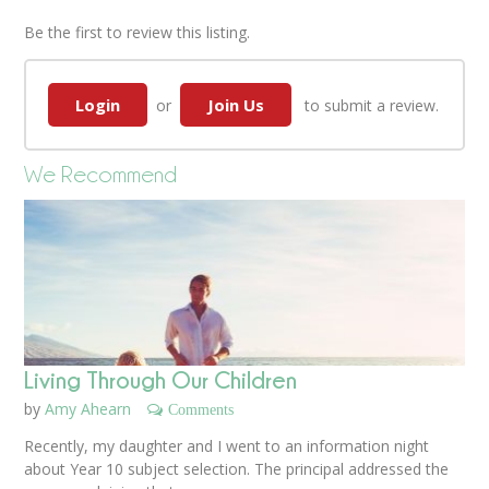
Be the first to review this listing.
Login
Join Us
or
to submit a review.
We Recommend
Living Through Our Children
by
Amy Ahearn
Comments
Recently, my daughter and I went to an information night
about Year 10 subject selection. The principal addressed the