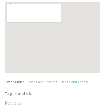
Listed under:
Classes and Lessons
Health and Fitness
Tags:
Martial Arts
Reviews