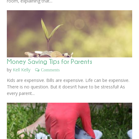
room, explaining that...
Money Saving Tips for Parents
by
Kell Kelly
Comments
Kids are expensive. Bills are expensive. Life can be expensive.
There is no question. But it doesn’t have to be stressful! As
every parent...