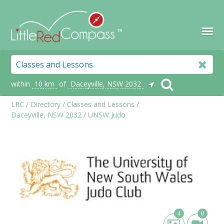
within
10 km
of
Daceyville, NSW 2032
LRC
/
Directory
/
Classes and Lessons
/
Daceyville, NSW 2032
/
UNSW Judo
4
0