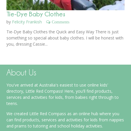
Tie-Dye Baby Clothes
by
Felicity Frankish
Comments
Tie-Dye Baby Clothes the Quick and Easy Way There is just
something so special about baby clothes. I will be honest with
you, dressing Cassie...
About Us
You've arrived at Australia's easiest to use online kids'
directory, Little Red Compass! Here, you'll find products,
services and activities for kids, from babies right through to
teens.
We created Little Red Compass as an online hub where you
can find products, services and activities for kids from nappies
and prams to tutoring and school holiday activities.