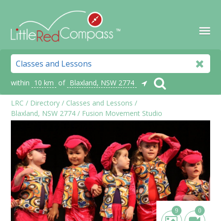
within
10 km
of
Blaxland, NSW 2774
LRC
/
Directory
/
Classes and Lessons
/
Blaxland, NSW 2774
/
Fusion Movement Studio
9
0