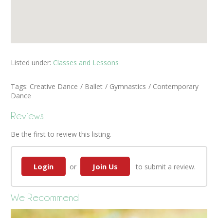
Listed under:
Classes and Lessons
Tags:
Creative Dance
Ballet
Gymnastics
Contemporary
Dance
Reviews
Be the first to review this listing.
Login
Join Us
or
to submit a review.
We Recommend