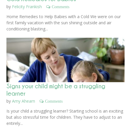
by
Felicity Frankish
Comments
Home Remedies to Help Babies with a Cold We were on our
first family vacation with the sun shining outside and air
conditioning blasting...
Signs your child might be a struggling
learner
by
Amy Ahearn
Comments
Is your child a struggling learner? Starting school is an exciting
but also stressful time for children. They have to adjust to an
entirely...