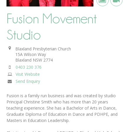
Fusion Movement
Studio
Blaxland Presbyterian Church
15A Wilson Way
Blaxland
NSW
2774
0403 230 376
Visit Website
Send Enquiry
Fusion is a family run business and was created by studio
Principal Christine Smith who has more than 20 years
teaching experience. She has a Bachelor of Arts in Dance,
Graduate Diploma of Education in Dance and PDHPE, and
Masters in Education Leadership.