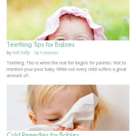
Teething Tips for Babies
by
Kell Kelly
Comments
Teething. This is when the real fun begins for parents. Not to
mention your poor baby. While not every child suffers a great
amount of...
Cold Remedies for Babies