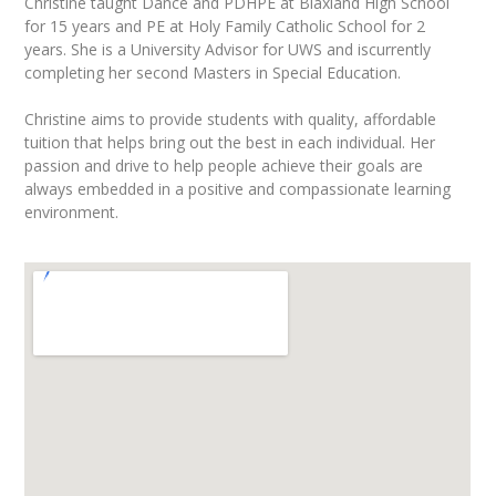
Christine taught Dance and PDHPE at Blaxland High School
for 15 years and PE at Holy Family Catholic School for 2
years. She is a University Advisor for UWS and iscurrently
completing her second Masters in Special Education.
Christine aims to provide students with quality, affordable
tuition that helps bring out the best in each individual. Her
passion and drive to help people achieve their goals are
always embedded in a positive and compassionate learning
environment.