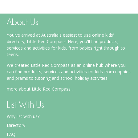
About Us
You've arrived at Australia's easiest to use online kids'
directory, Little Red Compass! Here, you'll find products,
services and activities for kids, from babies right through to
teens.
We created Little Red Compass as an online hub where you
can find products, services and activities for kids from nappies
and prams to tutoring and school holiday activities.
more about Little Red Compass...
List With Us
Why list with us?
Directory
FAQ