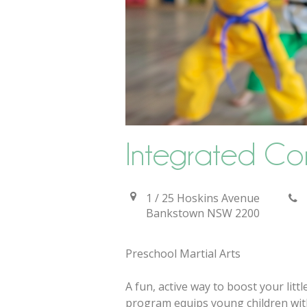
Integrated Co
1 / 25 Hoskins Avenue
Bankstown
NSW
2200
Preschool Martial Arts
A fun, active way to boost your litt
program equips young children with