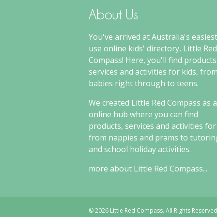
About Us
You've arrived at Australia's easiest
use online kids' directory, Little Red
Compass! Here, you'll find products
services and activities for kids, fro
babies right through to teens.
We created Little Red Compass as 
online hub where you can find
products, services and activities for
from nappies and prams to tutorin
and school holiday activities.
more about Little Red Compass...
© 2026 Little Red Compass. All Rights Reserved