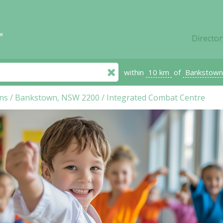
Director
within
10 km
of
Bankstown
ns
/
Bankstown, NSW 2200
/
Integrated Combat Centre