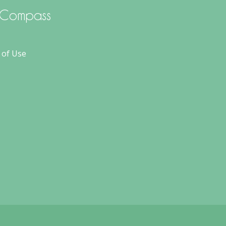
d Compass
 of Use