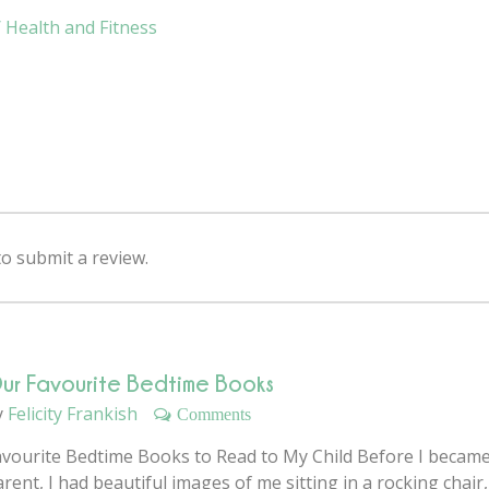
Health and Fitness
 submit a review.
ur Favourite Bedtime Books
y
Felicity Frankish
Comments
avourite Bedtime Books to Read to My Child Before I became
rent, I had beautiful images of me sitting in a rocking chair,