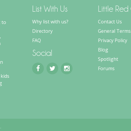
List With Us
Little Re
Why list with us?
Contact Us
 to
Directory
General Terms
,
FAQ
Privacy Policy
m
Blog
Social
Spotlight
an
Forums
 kids
g
.