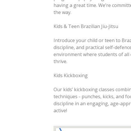
having a great time. We’re committ
the way.
Kids & Teen Brazilian Jiu-Jitsu
Introduce your child or teen to Brazi
discipline, and practical self-defen
environment where students of all e
thrive.
Kids Kickboxing
Our kids’ kickboxing classes combine
techniques - punches, kicks, and fo
discipline in an engaging, age-appr
active!