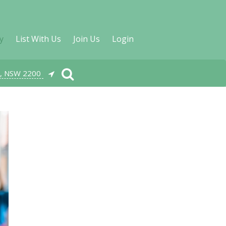
y
List With Us
Join Us
Login
, NSW 2200