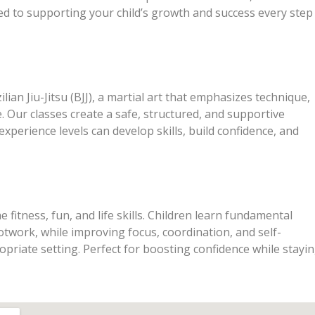
ed to supporting your child’s growth and success every step
lian Jiu-Jitsu (BJJ), a martial art that emphasizes technique,
ce. Our classes create a safe, structured, and supportive
xperience levels can develop skills, build confidence, and
 fitness, fun, and life skills. Children learn fundamental
otwork, while improving focus, coordination, and self-
opriate setting. Perfect for boosting confidence while stayi