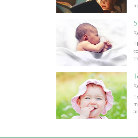
my
5
b
T
co
th
T
b
Te
m
am