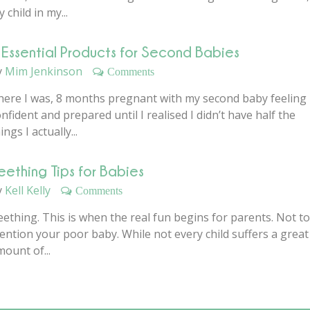
 child in my...
 Essential Products for Second Babies
y
Mim Jenkinson
Comments
here I was, 8 months pregnant with my second baby feeling
nfident and prepared until I realised I didn’t have half the
ings I actually...
eething Tips for Babies
y
Kell Kelly
Comments
ething. This is when the real fun begins for parents. Not to
ention your poor baby. While not every child suffers a great
ount of...