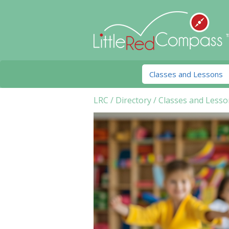
LRC
/
Directory
/
Classes and Lesso