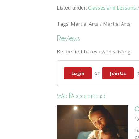
Listed under:
Classes and Lessons
Tags:
Martial Arts
Martial Arts
Reviews
Be the first to review this listing.
or
to
Login
Join Us
We Recommend
O
b
F
pa