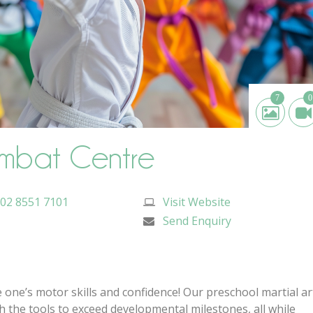
7
0
mbat Centre
02 8551 7101
Visit Website
Send Enquiry
le one’s motor skills and confidence! Our preschool martial ar
 the tools to exceed developmental milestones, all while