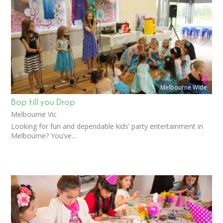
Melbourne Wide
Bop till you Drop
Melbourne Vic
Looking for fun and dependable kids’ party entertainment in
Melbourne? You’ve...