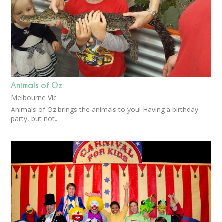
Animals of Oz
Melbourne Vic
Animals of Oz brings the animals to you! Having a birthday
party, but not...