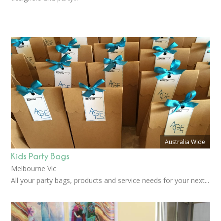
Australia Wide
Kids Party Bags
Melbourne Vic
All your party bags, products and service needs for your next...