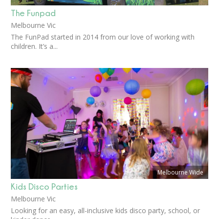
The Funpad
Melbourne Vic
The FunPad started in 2014 from our love of working with
children. It’s a...
Melbourne Wide
Kids Disco Parties
Melbourne Vic
Looking for an easy, all-inclusive kids disco party, school, or