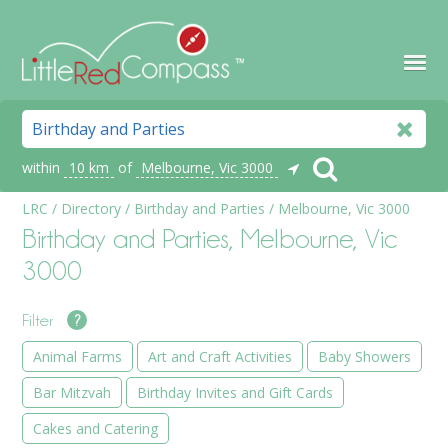
within
10 km
of
Melbourne, Vic 3000
LRC
/
Directory
/
Birthday and Parties
/
Melbourne, Vic 3000
Birthday and Parties, Melbourne, Vic
3000
Filter
?
Animal Farms
Art and Craft Activities
Baby Showers
Bar Mitzvah
Birthday Invites and Gift Cards
Cakes and Catering