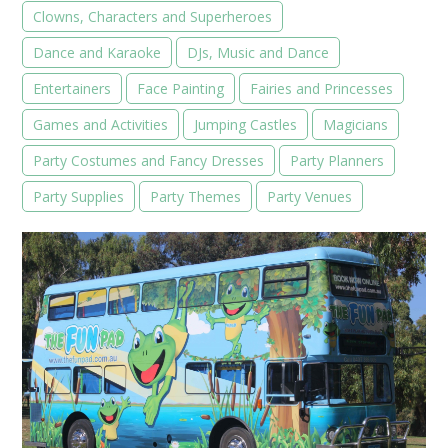
Clowns, Characters and Superheroes
Dance and Karaoke
DJs, Music and Dance
Entertainers
Face Painting
Fairies and Princesses
Games and Activities
Jumping Castles
Magicians
Party Costumes and Fancy Dresses
Party Planners
Party Supplies
Party Themes
Party Venues