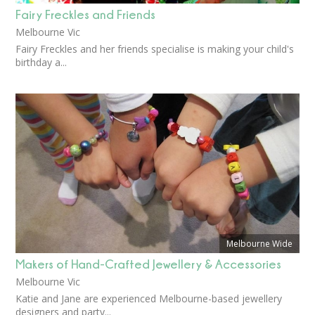
Fairy Freckles and Friends
Melbourne Vic
Fairy Freckles and her friends specialise is making your child's
birthday a...
Melbourne Wide
Makers of Hand-Crafted Jewellery & Accessories
Melbourne Vic
Katie and Jane are experienced Melbourne-based jewellery
designers and party...