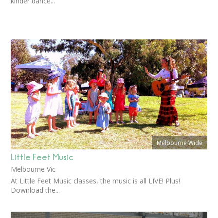
kinder dance...
Melbourne Wide
Little Feet Music
Melbourne Vic
At Little Feet Music classes, the music is all LIVE! Plus!
Download the...