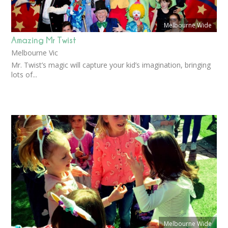
Melbourne Wide
Amazing Mr Twist
Melbourne Vic
Mr. Twist’s magic will capture your kid’s imagination, bringing
lots of...
Melbourne Wide