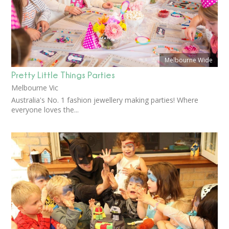
Melbourne Wide
Pretty Little Things Parties
Melbourne Vic
Australia's No. 1 fashion jewellery making parties! Where
everyone loves the...