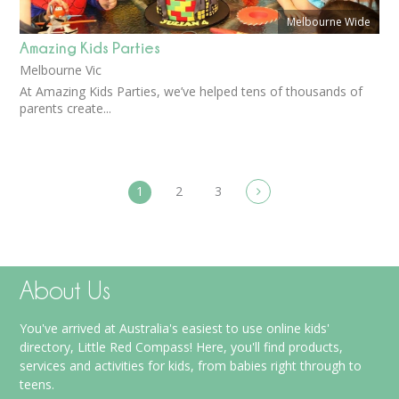
Melbourne Wide
Amazing Kids Parties
Melbourne Vic
At Amazing Kids Parties, we’ve helped tens of thousands of
parents create...
1
2
3
About Us
You've arrived at Australia's easiest to use online kids'
directory, Little Red Compass! Here, you'll find products,
services and activities for kids, from babies right through to
teens.