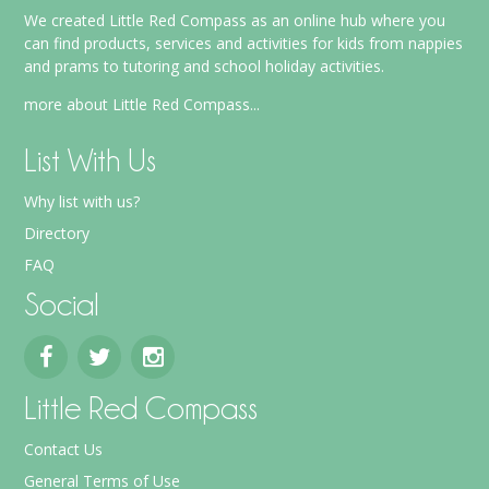
We created Little Red Compass as an online hub where you
can find products, services and activities for kids from nappies
and prams to tutoring and school holiday activities.
more about Little Red Compass...
List With Us
Why list with us?
Directory
FAQ
Social
Little Red Compass
Contact Us
General Terms of Use