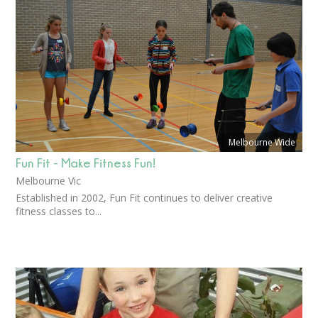
Melbourne Wide
Fun Fit - Make Fitness Fun!
Melbourne Vic
Established in 2002, Fun Fit continues to deliver creative
fitness classes to...