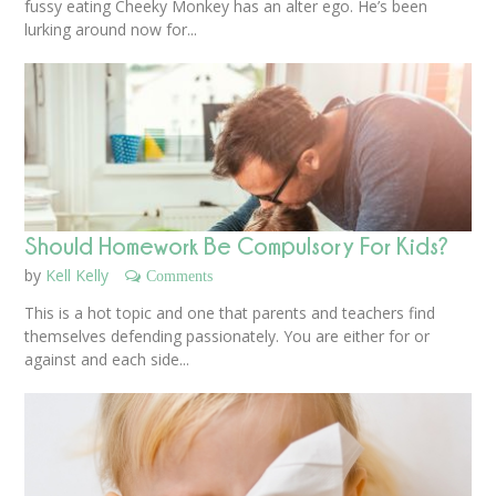
fussy eating Cheeky Monkey has an alter ego. He’s been
lurking around now for...
Should Homework Be Compulsory For Kids?
by
Kell Kelly
Comments
This is a hot topic and one that parents and teachers find
themselves defending passionately. You are either for or
against and each side...