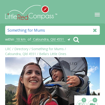
within
10 km
of
Caloundra, Qld 4551
LRC
/
Directory
/
Something for Mums
/
Caloundra, Qld 4551
/
Bella's Little Ones
9
0