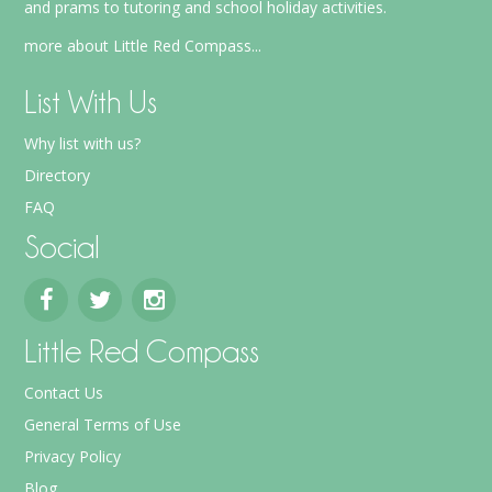
and prams to tutoring and school holiday activities.
more about Little Red Compass...
List With Us
Why list with us?
Directory
FAQ
Social
Little Red Compass
Contact Us
General Terms of Use
Privacy Policy
Blog