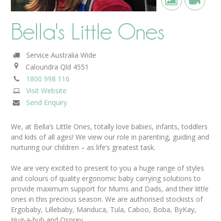
Bella's Little Ones
Service Australia Wide
Caloundra
Qld
4551
1800 998 116
Visit Website
Send Enquiry
We, at Bella’s Little Ones, totally love babies, infants, toddlers
and kids of all ages! We view our role in parenting, guiding and
nurturing our children – as life’s greatest task.
We are very excited to present to you a huge range of styles
and colours of quality ergonomic baby carrying solutions to
provide maximum support for Mums and Dads, and their little
ones in this precious season. We are authorised stockists of
Ergobaby, Lillebaby, Manduca, Tula, Caboo, Boba, ByKay,
Hug-a-bub and Osprey.