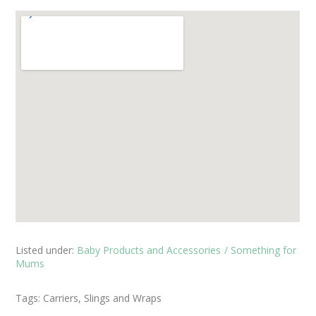
Listed under:
Baby Products and Accessories
Something for
Mums
Tags:
Carriers, Slings and Wraps