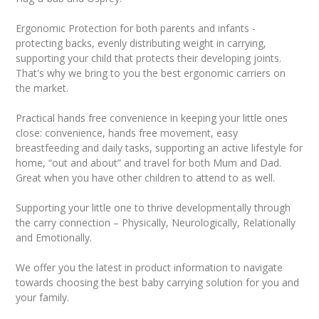
Ergonomic Protection for both parents and infants -
protecting backs, evenly distributing weight in carrying,
supporting your child that protects their developing joints.
That's why we bring to you the best ergonomic carriers on
the market.
Practical hands free convenience in keeping your little ones
close: convenience, hands free movement, easy
breastfeeding and daily tasks, supporting an active lifestyle for
home, “out and about” and travel for both Mum and Dad.
Great when you have other children to attend to as well.
Supporting your little one to thrive developmentally through
the carry connection – Physically, Neurologically, Relationally
and Emotionally.
We offer you the latest in product information to navigate
towards choosing the best baby carrying solution for you and
your family.