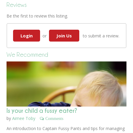
Reviews
Be the first to review this listing.
Login
Join Us
or
to submit a review.
We Recommend
Is your child a fussy eater?
by
Aimee Toby
Comments
An introduction to Captain Fussy Pants and tips for managing