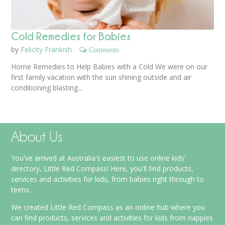
Cold Remedies for Babies
by
Felicity Frankish
Comments
Home Remedies to Help Babies with a Cold We were on our
first family vacation with the sun shining outside and air
conditioning blasting...
About Us
You've arrived at Australia's easiest to use online kids'
directory, Little Red Compass! Here, you'll find products,
services and activities for kids, from babies right through to
teens.
We created Little Red Compass as an online hub where you
can find products, services and activities for kids from nappies