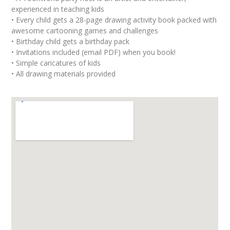
experienced in teaching kids
• Every child gets a 28-page drawing activity book packed with
awesome cartooning games and challenges
• Birthday child gets a birthday pack
• Invitations included (email PDF) when you book!
• Simple caricatures of kids
• All drawing materials provided