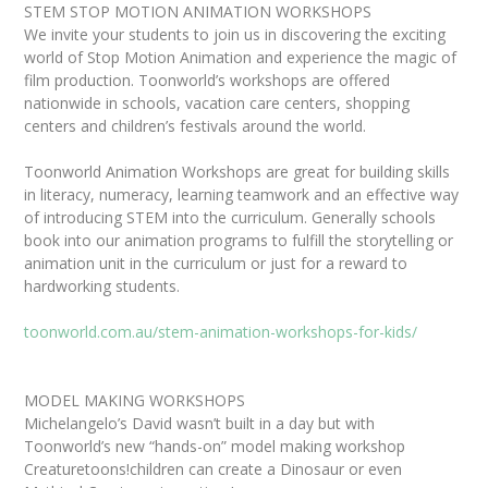
STEM STOP MOTION ANIMATION WORKSHOPS
We invite your students to join us in discovering the exciting
world of Stop Motion Animation and experience the magic of
film production. Toonworld’s workshops are offered
nationwide in schools, vacation care centers, shopping
centers and children’s festivals around the world.
Toonworld Animation Workshops are great for building skills
in literacy, numeracy, learning teamwork and an effective way
of introducing STEM into the curriculum. Generally schools
book into our animation programs to fulfill the storytelling or
animation unit in the curriculum or just for a reward to
hardworking students.
toonworld.com.au/stem-animation-workshops-for-kids/
MODEL MAKING WORKSHOPS
Michelangelo’s David wasn’t built in a day but with
Toonworld’s new “hands-on” model making workshop
Creaturetoons!children can create a Dinosaur or even