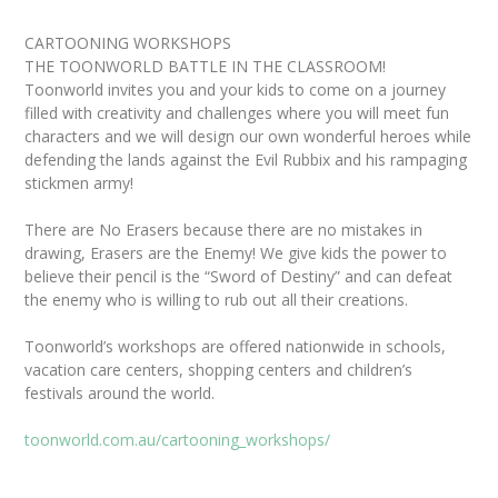
CARTOONING WORKSHOPS
THE TOONWORLD BATTLE IN THE CLASSROOM!
Toonworld invites you and your kids to come on a journey
filled with creativity and challenges where you will meet fun
characters and we will design our own wonderful heroes while
defending the lands against the Evil Rubbix and his rampaging
stickmen army!
There are No Erasers because there are no mistakes in
drawing, Erasers are the Enemy! We give kids the power to
believe their pencil is the “Sword of Destiny” and can defeat
the enemy who is willing to rub out all their creations.
Toonworld’s workshops are offered nationwide in schools,
vacation care centers, shopping centers and children’s
festivals around the world.
toonworld.com.au/cartooning_workshops/