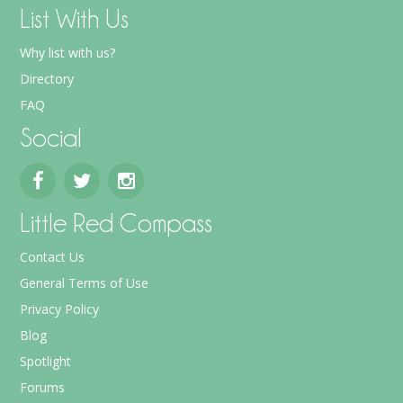
List With Us
Why list with us?
Directory
FAQ
Social
Little Red Compass
Contact Us
General Terms of Use
Privacy Policy
Blog
Spotlight
Forums