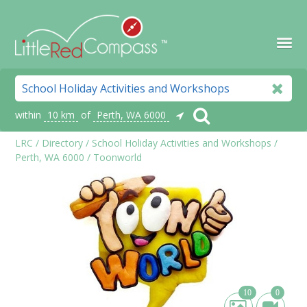
within
10 km
of
Perth, WA 6000
LRC
/
Directory
/
School Holiday Activities and Workshops
/
Perth, WA 6000
/
Toonworld
10
0