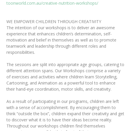
toonworld.com.au/creative-nutrition-workshops/
WE EMPOWER CHILDREN THROUGH CREATIVITY
The intention of our workshops is to deliver an awesome
experience that enhances children’s determination, self-
motivation and belief in themselves as well as to promote
teamwork and leadership through different roles and
responsibilities.
The sessions are split into appropriate age groups, catering to
different attention spans. Our Workshops comprise a variety
of exercises and activities where children learn Storytelling,
Cartooning, and Animation as a powerful tool to enhance
their hand-eye coordination, motor skills, and creativity.
As a result of participating in our programs, children are left
with a sense of accomplishment. By encouraging them to
think “outside the box”, children expand their creativity and get
to discover what it is to have their ideas become reality.
Throughout our workshops children find themselves