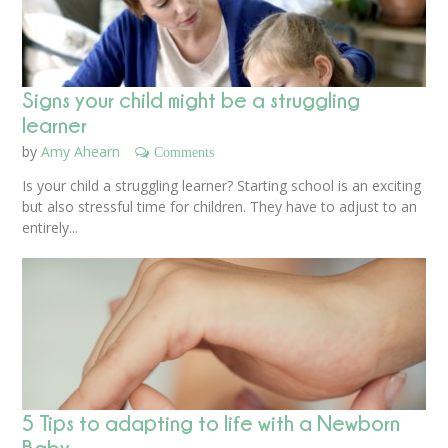
Signs your child might be a struggling
learner
by
Amy Ahearn
Comments
Is your child a struggling learner? Starting school is an exciting
but also stressful time for children. They have to adjust to an
entirely...
5 Tips to adapting to life with a Newborn
Baby