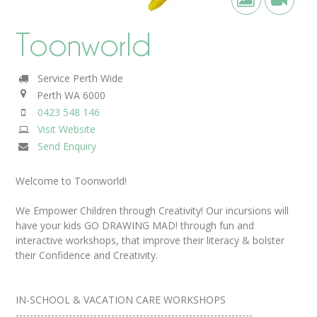
Toonworld
Service Perth Wide
Perth
WA
6000
0423 548 146
Visit Website
Send Enquiry
Welcome to Toonworld!
We Empower Children through Creativity! Our incursions will
have your kids GO DRAWING MAD! through fun and
interactive workshops, that improve their literacy & bolster
their Confidence and Creativity.
IN-SCHOOL & VACATION CARE WORKSHOPS
-------------------------------------------------------------------