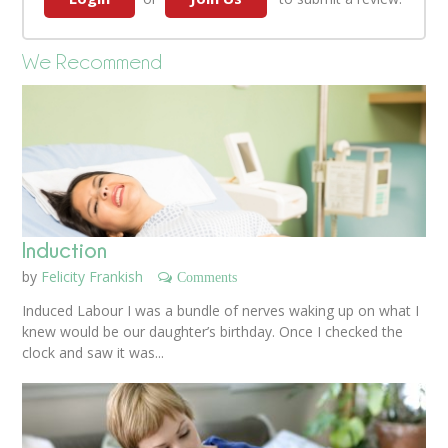
We Recommend
Induction
by
Felicity Frankish
Comments
Induced Labour I was a bundle of nerves waking up on what I
knew would be our daughter’s birthday. Once I checked the
clock and saw it was...