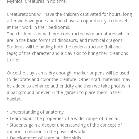
Mythical Creatures in no time!
Creaturetoons will have the children captivated for hours, long
after we have gone and then have an opportunity to marvel
at their work in their bedrooms.
The children start with pre-constructed wire armatures which
are in the basic forms of dinosaurs, and mythical dragons.
Students will be adding both the under-structure (foil and
tape) of the character and a clay skin to bring their creations
to life!
Once the clay skin is dry enough, marker or pens will be used
to decorate and color the creature. Other craft materials may
be added to enhance authenticity and then we take photos in
a background or even in the garden to place them in their
habitat.
• Understanding of anatomy.
• Learn about the properties of a wider range of media.
• Students gain a deeper understanding of the concept of
motion in relation to the physical world.
• Development of team building skills.