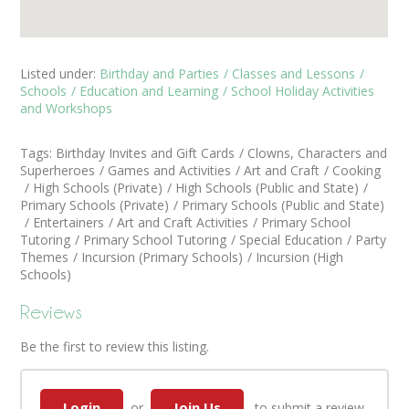
Listed under:
Birthday and Parties
Classes and Lessons
Schools
Education and Learning
School Holiday Activities
and Workshops
Tags:
Birthday Invites and Gift Cards
Clowns, Characters and
Superheroes
Games and Activities
Art and Craft
Cooking
High Schools (Private)
High Schools (Public and State)
Primary Schools (Private)
Primary Schools (Public and State)
Entertainers
Art and Craft Activities
Primary School
Tutoring
Primary School Tutoring
Special Education
Party
Themes
Incursion (Primary Schools)
Incursion (High
Schools)
Reviews
Be the first to review this listing.
Login
Join Us
or
to submit a review.