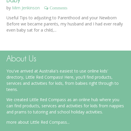
by
Mim Jenkinson
Comments
Useful Tips to adjusting to Parenthood and your Newborn
Before we became parents, my husband and I had ever really
even baby sat for a child,...
About Us
You've arrived at Australia's easiest to use online kids'
directory, Little Red Compass! Here, you'll find products,
services and activities for kids, from babies right through to
teens.
We created Little Red Compass as an online hub where you
can find products, services and activities for kids from nappies
and prams to tutoring and school holiday activities.
more about Little Red Compass...