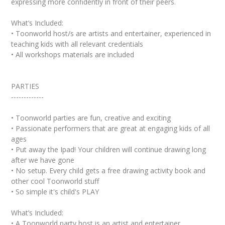
expressing more confidently in front of their peers.
What’s Included:
• Toonworld host/s are artists and entertainer, experienced in
teaching kids with all relevant credentials
• All workshops materials are included
PARTIES
-------------
• Toonworld parties are fun, creative and exciting
• Passionate performers that are great at engaging kids of all
ages
• Put away the Ipad! Your children will continue drawing long
after we have gone
• No setup. Every child gets a free drawing activity book and
other cool Toonworld stuff
• So simple it's child's PLAY
What’s Included:
• A Toonworld party host is an artist and entertainer,