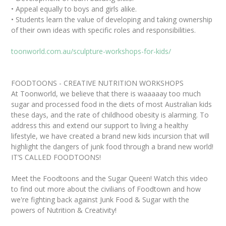
• Appeal equally to boys and girls alike.
• Students learn the value of developing and taking ownership
of their own ideas with specific roles and responsibilities.
toonworld.com.au/sculpture-workshops-for-kids/
FOODTOONS - CREATIVE NUTRITION WORKSHOPS
At Toonworld, we believe that there is waaaaay too much
sugar and processed food in the diets of most Australian kids
these days, and the rate of childhood obesity is alarming. To
address this and extend our support to living a healthy
lifestyle, we have created a brand new kids incursion that will
highlight the dangers of junk food through a brand new world!
IT’S CALLED FOODTOONS!
Meet the Foodtoons and the Sugar Queen! Watch this video
to find out more about the civilians of Foodtown and how
we're fighting back against Junk Food & Sugar with the
powers of Nutrition & Creativity!