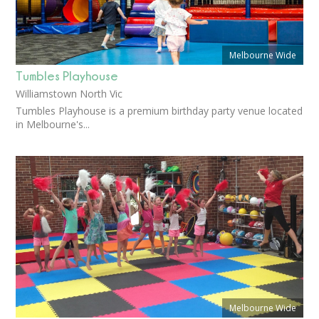
Melbourne Wide
Tumbles Playhouse
Williamstown North Vic
Tumbles Playhouse is a premium birthday party venue located
in Melbourne's...
Melbourne Wide