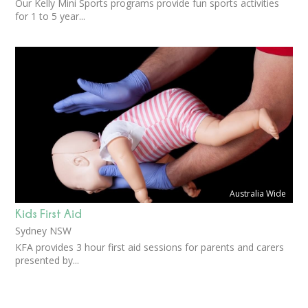
Our Kelly Mini Sports programs provide fun sports activities
for 1 to 5 year...
Australia Wide
Kids First Aid
Sydney NSW
KFA provides 3 hour first aid sessions for parents and carers
presented by...