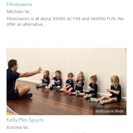
Fitnessworx
Mitcham Vic
Fitnessworx is all about BEING ACTIVE and HAVING FUN. We
offer an alternative...
Melbourne Wide
Kelly Mini Sports
Boronia Vic