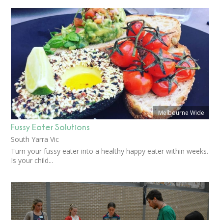
Melbourne Wide
Fussy Eater Solutions
South Yarra Vic
Turn your fussy eater into a healthy happy eater within weeks.
Is your child...