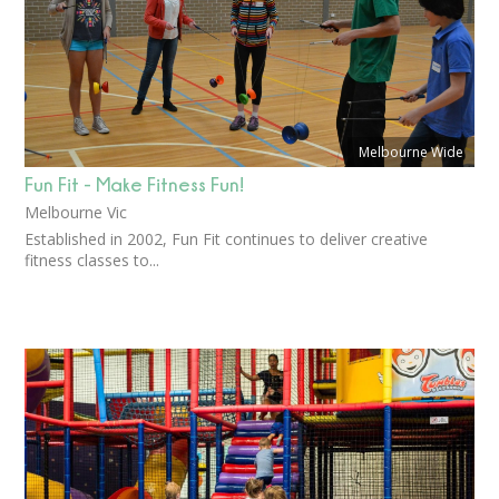
Melbourne Wide
Fun Fit - Make Fitness Fun!
Melbourne Vic
Established in 2002, Fun Fit continues to deliver creative
fitness classes to...