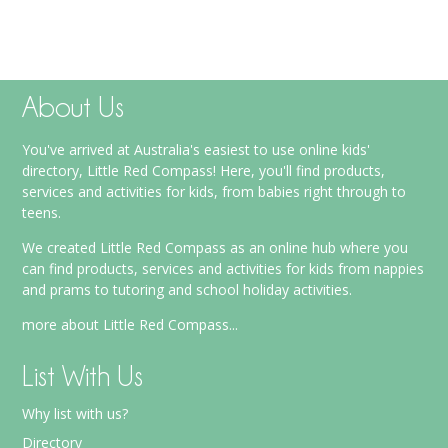
About Us
You've arrived at Australia's easiest to use online kids'
directory, Little Red Compass! Here, you'll find products,
services and activities for kids, from babies right through to
teens.
We created Little Red Compass as an online hub where you
can find products, services and activities for kids from nappies
and prams to tutoring and school holiday activities.
more about Little Red Compass...
List With Us
Why list with us?
Directory