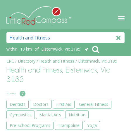
within
10 km
of
Elsternwick, Vic 3185
LRC
/
Directory
/
Health and Fitness
/
Elsternwick, Vic 3185
Health and Fitness, Elsternwick, Vic
3185
Filter
?
Dentists
Doctors
First Aid
General Fitness
Gymnastics
Martial Arts
Nutrition
Pre-School Programs
Trampoline
Yoga