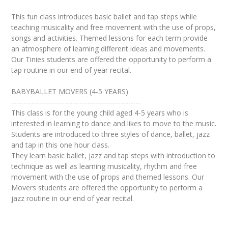
This fun class introduces basic ballet and tap steps while
teaching musicality and free movement with the use of props,
songs and activities. Themed lessons for each term provide
an atmosphere of learning different ideas and movements.
Our Tinies students are offered the opportunity to perform a
tap routine in our end of year recital.
BABYBALLET MOVERS (4-5 YEARS)
---------------------------------------------------
This class is for the young child aged 4-5 years who is
interested in learning to dance and likes to move to the music.
Students are introduced to three styles of dance, ballet, jazz
and tap in this one hour class.
They learn basic ballet, jazz and tap steps with introduction to
technique as well as learning musicality, rhythm and free
movement with the use of props and themed lessons. Our
Movers students are offered the opportunity to perform a
jazz routine in our end of year recital.