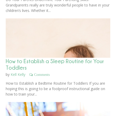
Grandparents really are truly wonderful people to have in your
children’s lives. Whether it...
How to Establish a Sleep Routine for Your
Toddlers
by
Kell Kelly
Comments
How to Establish a Bedtime Routine for Toddlers If you are
hoping this is going to be a foolproof instructional guide on
how to train your...