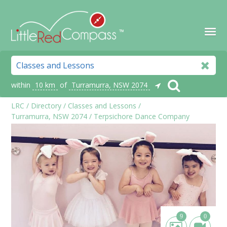
within
10 km
of
Turramurra, NSW 2074
LRC
/
Directory
/
Classes and Lessons
/
Turramurra, NSW 2074
/
Terpsichore Dance Company
9
0