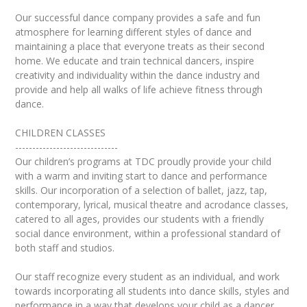
Our successful dance company provides a safe and fun
atmosphere for learning different styles of dance and
maintaining a place that everyone treats as their second
home. We educate and train technical dancers, inspire
creativity and individuality within the dance industry and
provide and help all walks of life achieve fitness through
dance.
CHILDREN CLASSES
------------------------------
Our children’s programs at TDC proudly provide your child
with a warm and inviting start to dance and performance
skills. Our incorporation of a selection of ballet, jazz, tap,
contemporary, lyrical, musical theatre and acrodance classes,
catered to all ages, provides our students with a friendly
social dance environment, within a professional standard of
both staff and studios.
Our staff recognize every student as an individual, and work
towards incorporating all students into dance skills, styles and
performance in a way that develops your child as a dancer