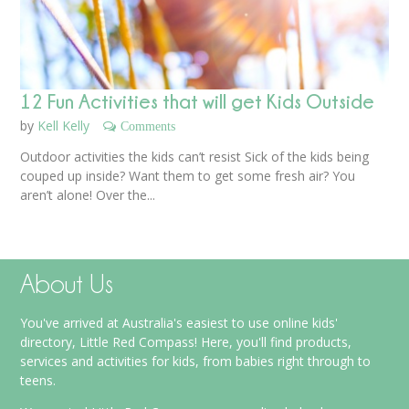
12 Fun Activities that will get Kids Outside
by
Kell Kelly
Comments
Outdoor activities the kids can’t resist Sick of the kids being
couped up inside? Want them to get some fresh air? You
aren’t alone! Over the...
About Us
You've arrived at Australia's easiest to use online kids'
directory, Little Red Compass! Here, you'll find products,
services and activities for kids, from babies right through to
teens.