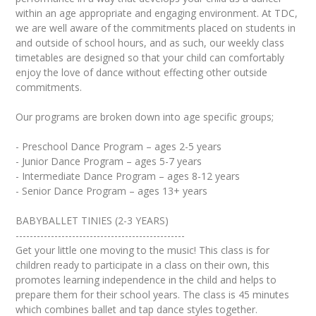
within an age appropriate and engaging environment. At TDC,
we are well aware of the commitments placed on students in
and outside of school hours, and as such, our weekly class
timetables are designed so that your child can comfortably
enjoy the love of dance without effecting other outside
commitments.
Our programs are broken down into age specific groups;
- Preschool Dance Program – ages 2-5 years
- Junior Dance Program – ages 5-7 years
- Intermediate Dance Program – ages 8-12 years
- Senior Dance Program – ages 13+ years
BABYBALLET TINIES (2-3 YEARS)
------------------------------------------------
Get your little one moving to the music! This class is for
children ready to participate in a class on their own, this
promotes learning independence in the child and helps to
prepare them for their school years. The class is 45 minutes
which combines ballet and tap dance styles together.