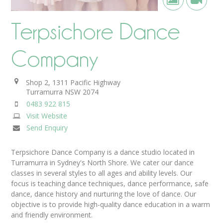
Terpsichore Dance
Company
Shop 2, 1311 Pacific Highway
Turramurra
NSW
2074
0483 922 815
Visit Website
Send Enquiry
Terpsichore Dance Company is a dance studio located in
Turramurra in Sydney's North Shore. We cater our dance
classes in several styles to all ages and ability levels. Our
focus is teaching dance techniques, dance performance, safe
dance, dance history and nurturing the love of dance. Our
objective is to provide high-quality dance education in a warm
and friendly environment.