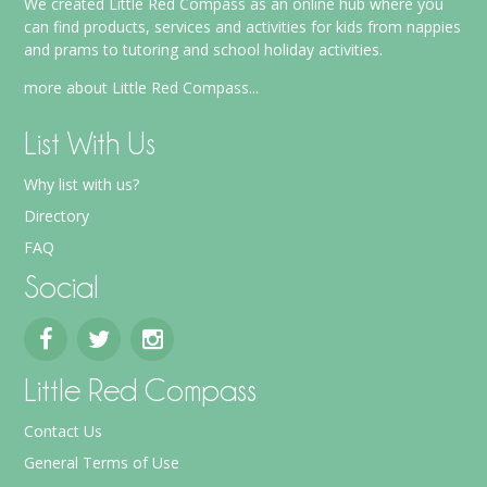
We created Little Red Compass as an online hub where you
can find products, services and activities for kids from nappies
and prams to tutoring and school holiday activities.
more about Little Red Compass...
List With Us
Why list with us?
Directory
FAQ
Social
Little Red Compass
Contact Us
General Terms of Use