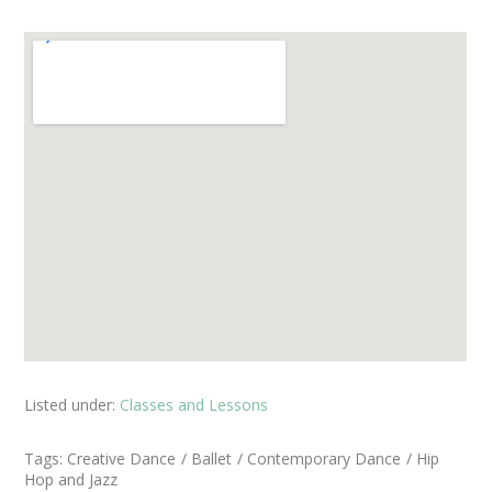
Listed under:
Classes and Lessons
Tags:
Creative Dance
Ballet
Contemporary Dance
Hip
Hop and Jazz