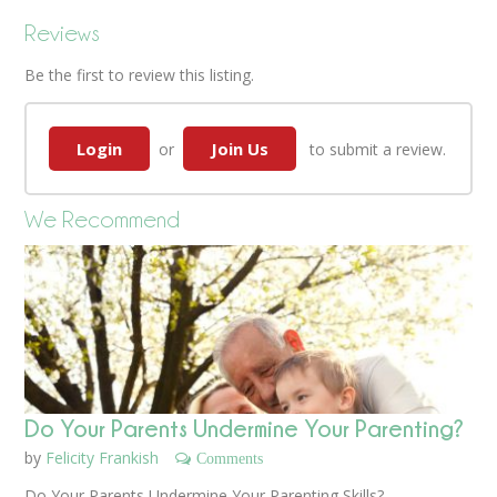
Reviews
Be the first to review this listing.
Login
Join Us
or
to submit a review.
We Recommend
Do Your Parents Undermine Your Parenting?
by
Felicity Frankish
Comments
Do Your Parents Undermine Your Parenting Skills?