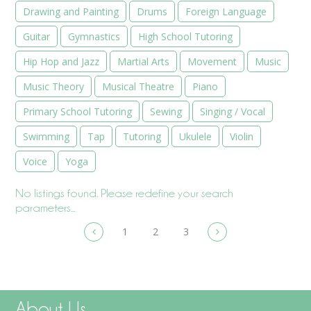
Drawing and Painting
Drums
Foreign Language
Guitar
Gymnastics
High School Tutoring
Hip Hop and Jazz
Martial Arts
Movement
Music
Music Theory
Musical Theatre
Piano
Primary School Tutoring
Sewing
Singing / Vocal
Swimming
Tap
Tutoring
Ukulele
Violin
Voice
Yoga
No listings found. Please redefine your search
parameters...
1
2
3
About Us