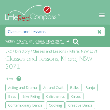
within
10 km
of
Killara, NSW 2071
LRC
/
Directory
/
Classes and Lessons
/
Killara, NSW 2071
Classes and Lessons, Killara, NSW
2071
Filter
?
Acting and Drama
Art and Craft
Ballet
Banjo
Bass
Bike Riding
Calisthenics
Circus
Contemporary Dance
Cooking
Creative Dance