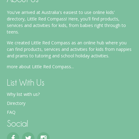
You've arrived at Australia's easiest to use online kids'
directory, Little Red Compass! Here, you'll find products,
services and activities for kids, from babies right through to
teens.
We created Little Red Compass as an online hub where you
can find products, services and activities for kids from nappies
and prams to tutoring and school holiday activities.
more about Little Red Compass...
List With Us
Why list with us?
Directory
FAQ
Social