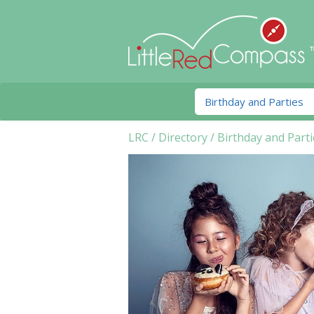
LRC
/
Directory
/
Birthday and Parti