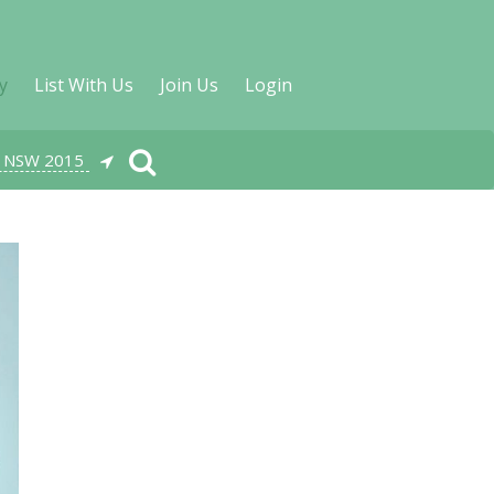
y
List With Us
Join Us
Login
, NSW 2015