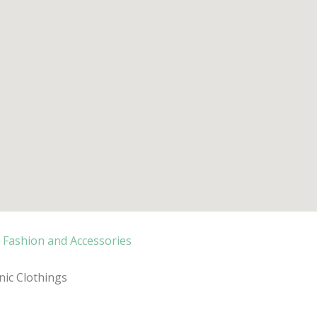
Fashion and Accessories
ic Clothings