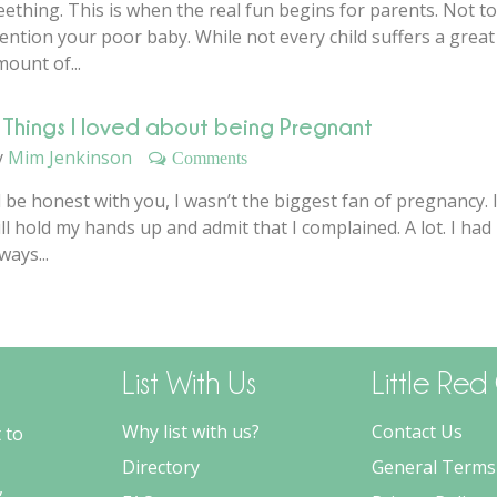
ething. This is when the real fun begins for parents. Not to
ention your poor baby. While not every child suffers a great
ount of...
 Things I loved about being Pregnant
y
Mim Jenkinson
Comments
ll be honest with you, I wasn’t the biggest fan of pregnancy. 
ll hold my hands up and admit that I complained. A lot. I had
ways...
List With Us
Little Re
Why list with us?
Contact Us
 to
Directory
General Terms
,