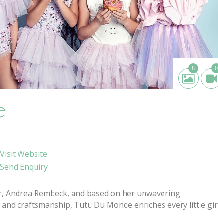
8
0
e
Visit Website
Send Enquiry
er, Andrea Rembeck, and based on her unwavering
 and craftsmanship, Tutu Du Monde enriches every little girl