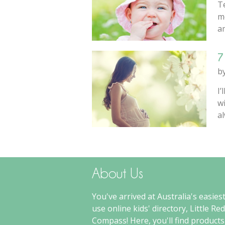
Te
m
am
7
b
I’
wi
al
About Us
You've arrived at Australia's easiest
use online kids' directory, Little Red
Compass! Here, you'll find products