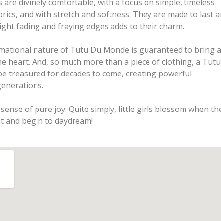
are divinely comfortable, with a focus on simple, timeless
brics, and with stretch and softness. They are made to last 
ight fading and fraying edges adds to their charm.
rmational nature of Tutu Du Monde is guaranteed to bring a
he heart. And, so much more than a piece of clothing, a Tutu
e treasured for decades to come, creating powerful
enerations.
sense of pure joy. Quite simply, little girls blossom when th
t and begin to daydream!