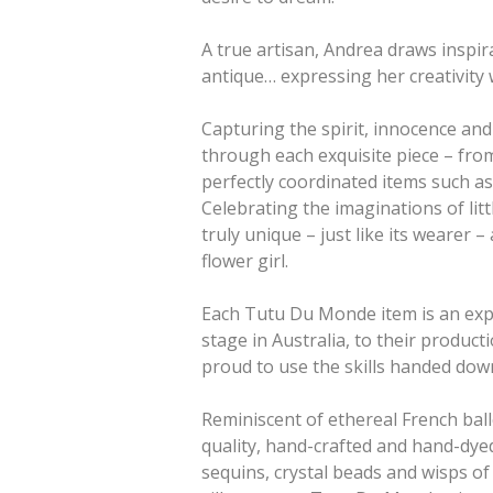
A true artisan, Andrea draws inspir
antique… expressing her creativity 
Capturing the spirit, innocence an
through each exquisite piece – from
perfectly coordinated items such as 
Celebrating the imaginations of lit
truly unique – just like its wearer –
flower girl.
Each Tutu Du Monde item is an expr
stage in Australia, to their product
proud to use the skills handed down
Reminiscent of ethereal French bal
quality, hand-crafted and hand-dyed 
sequins, crystal beads and wisps of 