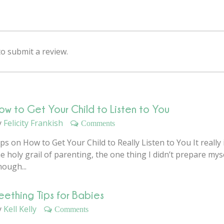
 submit a review.
ow to Get Your Child to Listen to You
y
Felicity Frankish
Comments
ps on How to Get Your Child to Really Listen to You It really 
e holy grail of parenting, the one thing I didn’t prepare mys
nough...
eething Tips for Babies
y
Kell Kelly
Comments