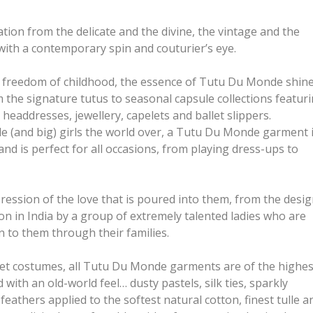
ation from the delicate and the divine, the vintage and the
with a contemporary spin and couturier’s eye.
d freedom of childhood, the essence of Tutu Du Monde shin
 the signature tutus to seasonal capsule collections featur
headdresses, jewellery, capelets and ballet slippers.
tle (and big) girls the world over, a Tutu Du Monde garment 
 and is perfect for all occasions, from playing dress-ups to
ession of the love that is poured into them, from the desi
ion in India by a group of extremely talented ladies who are
 to them through their families.
let costumes, all Tutu Du Monde garments are of the highes
with an old-world feel… dusty pastels, silk ties, sparkly
feathers applied to the softest natural cotton, finest tulle a