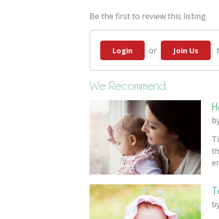
Be the first to review this listing.
or
to
Login
Join Us
We Recommend
H
b
Ti
th
e
T
b