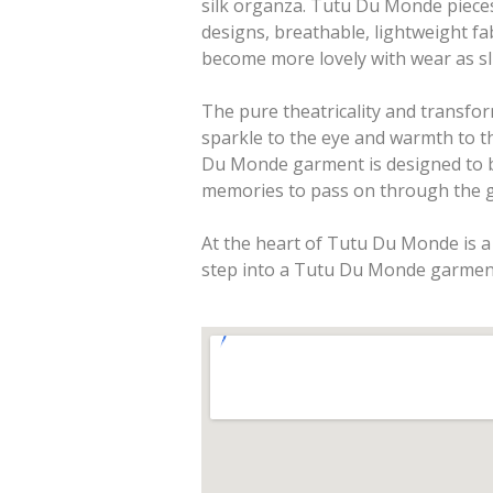
silk organza. Tutu Du Monde pieces 
designs, breathable, lightweight fa
become more lovely with wear as sl
The pure theatricality and transfo
sparkle to the eye and warmth to t
Du Monde garment is designed to b
memories to pass on through the g
At the heart of Tutu Du Monde is a 
step into a Tutu Du Monde garmen