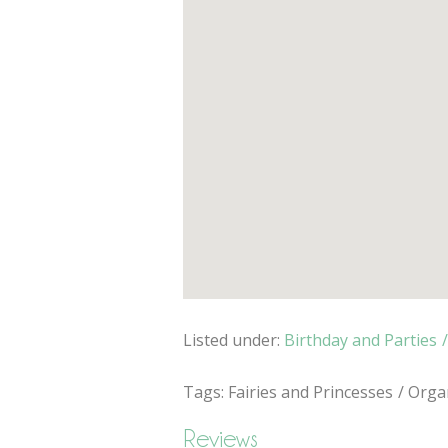
Listed under:
Birthday and Parties
Tags:
Fairies and Princesses
Organ
Reviews