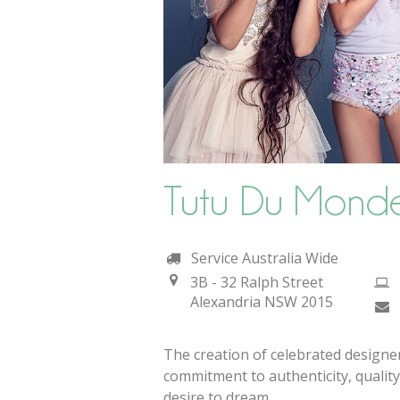
Tutu Du Mond
Service Australia Wide
3B - 32 Ralph Street
Alexandria
NSW
2015
The creation of celebrated design
commitment to authenticity, quality
desire to dream.