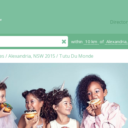
Director
within
10 km
of
Alexandria
es
/
Alexandria, NSW 2015
/
Tutu Du Monde